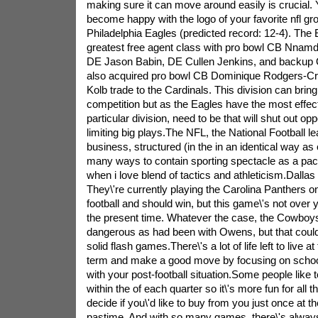
making sure it can move around easily is crucial. 
become happy with the logo of your favorite nfl gr
Philadelphia Eagles (predicted record: 12-4). The 
greatest free agent class with pro bowl CB Nnam
DE Jason Babin, DE Cullen Jenkins, and backup 
also acquired pro bowl CB Dominique Rodgers-Cro
Kolb trade to the Cardinals. This division can bri
competition but as the Eagles have the most effect
particular division, need to be that will shut out o
limiting big plays.The NFL, the National Football 
business, structured (in the in an identical way as 
many ways to contain sporting spectacle as a pack
when i love blend of tactics and athleticism.Dalla
They\'re currently playing the Carolina Panthers 
football and should win, but this game\'s not over y
the present time. Whatever the case, the Cowboys
dangerous as had been with Owens, but that could
solid flash games.There\'s a lot of life left to live a
term and make a good move by focusing on schools
with your post-football situation.Some people like t
within the of each quarter so it\'s more fun for all 
decide if you\'d like to buy from you just once at t
pastime. And with so many games, there\'s always