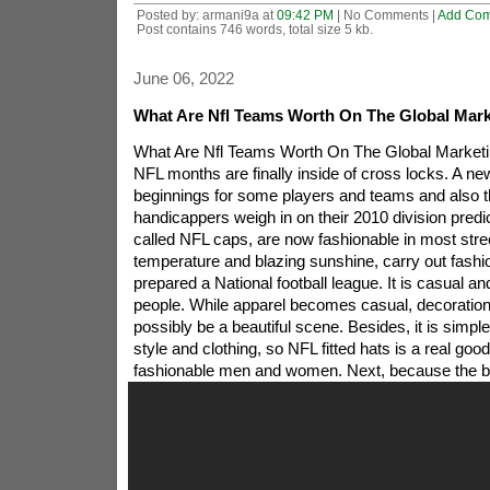
Posted by: armani9a at
09:42 PM
| No Comments |
Add Co
Post contains 746 words, total size 5 kb.
June 06, 2022
What Are Nfl Teams Worth On The Global Mark
What Are Nfl Teams Worth On The Global Market
NFL months are finally inside of cross locks. A n
beginnings for some players and teams and also
handicappers weigh in on their 2010 division predi
called NFL caps, are now fashionable in most stree
temperature and blazing sunshine, carry out fash
prepared a National football league. It is casual and 
people. While apparel becomes casual, decoration
possibly be a beautiful scene. Besides, it is simp
style and clothing, so NFL fitted hats is a real good
fashionable men and women.
Next, because the b