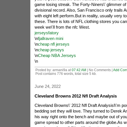
game losing streak. The Forty-Niners\' glimmer of 
divisional record. Also, San Francisco only trails
with eight left perform.But in reality, usually very to
these. There is lots of NFL clothing stores you ca
week we\'ll from the nfc West.
jerseysfatory
\n
fjallraven mini
\n
cheap nfl jerseys
\n
cheap jerseys
\n
Cheap NBA Jerseys
\n
Posted by: armani9a at
07:42 AM
| No Comments |
Add Co
Post contains 776 words, total size 5 kb.
June 24, 2022
Cleveland Browns 2012 Nfl Draft Analysis
Cleveland Browns\' 2012 Nfl Draft AnalysisI\'m po
bedding set they will love. They turned to Derek
his way right onto the bench and maybe out of your 
game spread to other parts around the globe.As w