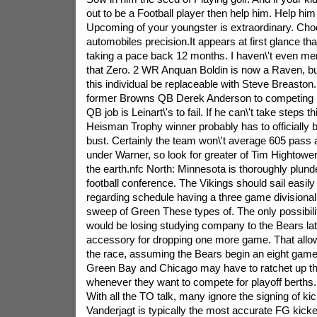
out to be a Football player then help him. Help hi
Upcoming of your youngster is extraordinary. Cho
automobiles precision.It appears at first glance tha
taking a pace back 12 months. I haven\'t even men
that Zero. 2 WR Anquan Boldin is now a Raven, but
this individual be replaceable with Steve Breaston.
former Browns QB Derek Anderson to competing Ma
QB job is Leinart\'s to fail. If he can\'t take steps t
Heisman Trophy winner probably has to officially be
bust. Certainly the team won\'t average 605 pass at
under Warner, so look for greater of Tim Hightowe
the earth.nfc North: Minnesota is thoroughly plund
football conference. The Vikings should sail easily
regarding schedule having a three game divisional
sweep of Green These types of. The only possibili
would be losing studying company to the Bears lat
accessory for dropping one more game. That allow
the race, assuming the Bears begin an eight game
Green Bay and Chicago may have to ratchet up t
whenever they want to compete for playoff bert
With all the TO talk, many ignore the signing of ki
Vanderjagt is typically the most accurate FG kicke