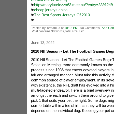
\n
http://marykxefezzx63.mee.nu/?entry=3391249
\n
cheap jerseys china
\n
The Best Sports Jerseys Of 2010
\n
Posted by: armani9a at
10:32 PM
| No Comments |
Add Co
Post contains 30 words, total size 1 kb.
June 13, 2022
2010 Nfl Season - Let The Football Games Beg
2010 Nfl Season - Let The Football Games Begin
Selection Meeting, more commonly known as the NF
process since 1936 that enters coveted players in 
fair and arranged manner. Must take this activity 
common source of player employment. In its seve
with existence, the NFL draft has evolved into a h
multi-faceted endeavor. Here is a brief overview 
amongst the each and switch them around to give 
pick 1 that suits your pet the right. Some dogs migh
comfortable within a tee shirt than they will be wear
depends on the individual dog. Keeping your pet c