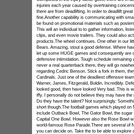
injuries each year caused by overtraining concern
there are from deadlifting. In order to deadlift great
fine.Another capability is communicating with sma
be found on promotional materials such as posters,
This will an individual to to gather information, liste
clips, and even movie trailers. They could also ac
products.The wheel continues. One other in our li
Bears. Amazing, stout a good defense. Where ha
let up some HUGE games and consequently are co
defensive intimidation. Tough schedule remaining 
never a real quarterback there, they will go nowher
regarding Cedric Benson. Stick a fork in them, the
Cardinals. Just one of the deadliest offensive teams
Warner, James, Fitzgerald, Boldin. Incredibly. Def
looked good, then have looked Very bad. This is whe
iffy. I personally do not believe they may have the re
Do they have the talent? Not surprisingly. Something
short though.The football games which played on
include Outback Bowl, The Gator Bowl, the sugar 
Capital One Bowl. However also the Rose Bowl whi
world-famous Rose Parade.There are several of N
you can decide on. Take the to be able to explore a