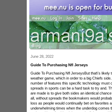
June 28, 2022
Guide To Purchasing Nfl Jerseys
Guide To Purchasing Nfl JerseysBut that\'s likely to
weather game, which in order to a big Chiefs side
number of features this specific technology must o
spreads in sports can be a hard task to try and. T
are made is to give both sides an identical chance 
all, without spreads the bookmakers would probab
loss as people would continually bet on favorites a
underwhelming times when the underdog comes th