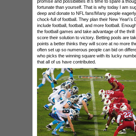
promise and possibilities it\'s time to spare a thoug
fortunate than yourself. That is why today I am su
deep and donate to NFL fans!Many people eagerly 
chock-full of football. They plan their New Year\'s 
include football, football, and more football. Enoug
the football games and take advantage of the thrill
score their solution to victory. Betting pools are 
points a better thinks they will score at no more t
often set up so numerous people can bid on differe
who picks the winning square with its lucky numbe
that all of us have contributed.