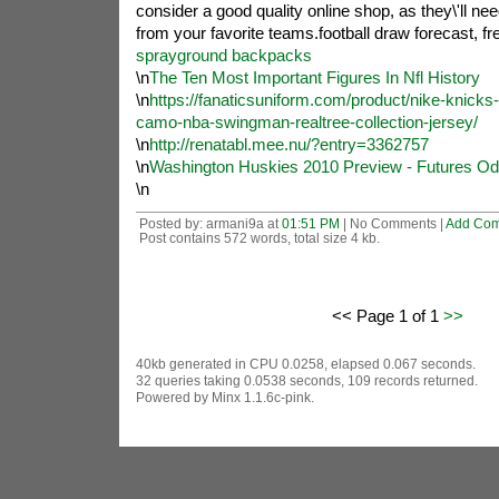
consider a good quality online shop, as they\'ll nee
from your favorite teams.football draw forecast, fre
sprayground backpacks
\n
The Ten Most Important Figures In Nfl History
\n
https://fanaticsuniform.com/product/nike-knick
camo-nba-swingman-realtree-collection-jersey/
\n
http://renatabl.mee.nu/?entry=3362757
\n
Washington Huskies 2010 Preview - Futures Od
\n
Posted by: armani9a at
01:51 PM
| No Comments |
Add Co
Post contains 572 words, total size 4 kb.
<< Page 1 of 1
>>
40kb generated in CPU 0.0258, elapsed 0.067 seconds.
32 queries taking 0.0538 seconds, 109 records returned.
Powered by Minx 1.1.6c-pink.