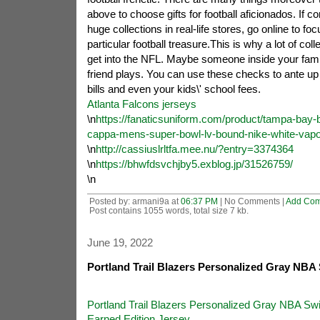
above to choose gifts for football aficionados. If co
huge collections in real-life stores, go online to fo
particular football treasure.This is why a lot of col
get into the NFL. Maybe someone inside your famil
friend plays. You can use these checks to ante up y
bills and even your kids\' school fees.
Atlanta Falcons jerseys
\n
https://fanaticsuniform.com/product/tampa-bay-
cappa-mens-super-bowl-lv-bound-nike-white-vapor-
\n
http://cassiuslrltfa.mee.nu/?entry=3374364
\n
https://bhwfdsvchjby5.exblog.jp/31526759/
\n
Posted by: armani9a at
06:37 PM
| No Comments |
Add Co
Post contains 1055 words, total size 7 kb.
June 19, 2022
Portland Trail Blazers Personalized Gray NB
Portland Trail Blazers Personalized Gray NBA S
Earned Edition Jersey