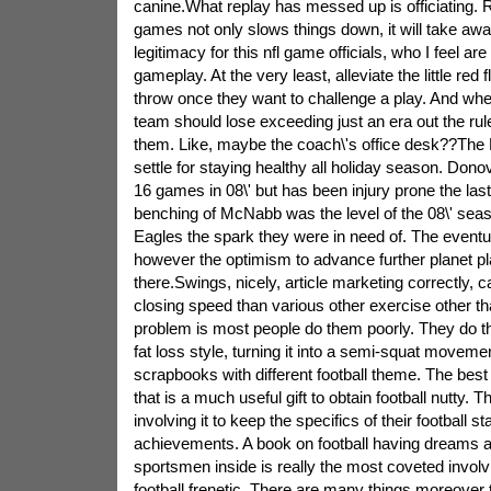
canine.What replay has messed up is officiating. 
games not only slows things down, it will take aw
legitimacy for this nfl game officials, who I feel ar
gameplay. At the very least, alleviate the little red
throw once they want to challenge a play. And when
team should lose exceeding just an era out the rul
them. Like, maybe the coach\'s office desk??The E
settle for staying healthy all holiday season. Don
16 games in 08\' but has been injury prone the las
benching of McNabb was the level of the 08\' sea
Eagles the spark they were in need of. The eventual
however the optimism to advance further planet play
there.Swings, nicely, article marketing correctly, 
closing speed than various other exercise other t
problem is most people do them poorly. They do t
fat loss style, turning it into a semi-squat moveme
scrapbooks with different football theme. The best of
that is a much useful gift to obtain football nutty.
involving it to keep the specifics of their football st
achievements. A book on football having dreams 
sportsmen inside is really the most coveted involvin
football frenetic. There are many things moreover