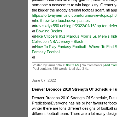
someone a newcomer to win large kitty. Greater y
the bigger the moggy.arsenal football scarf, nfl app
https://fortwaynemusic.com/forums/viewtopic.ph
\n
he threw two touchdown passes
\n
travisxdyx550.unblog.fr/2022/04/16/top-ten-defen
\n
Bowling Begins
\n
Nike Clippers #31 Marcus Morris Sr. Men\'s Iri
Collection NBA Jersey - Black
\n
How To Play Fantasy Football - Where To Find S
Fantasy Football
\n
Posted by: armani9a at
06:02 AM
| No Comments |
Add Co
Post contains 480 words, total size 3 kb.
June 07, 2022
Denver Broncos 2010 Strength Of Schedule F
Denver Broncos 2010 Strength Of Schedule, Fut
PredictionsEveryone has his or her favourite footb
winter there are tons different designs of football 
different football team. There are a lot many desig