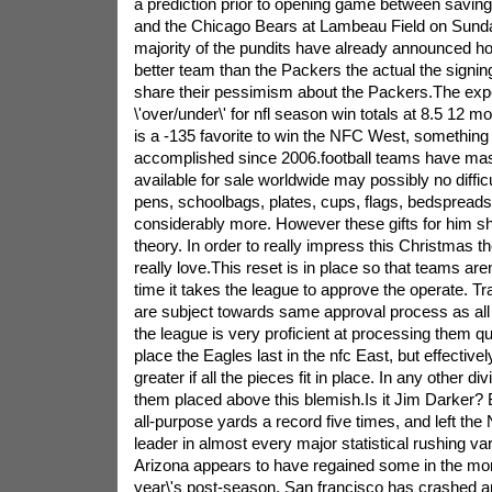
a prediction prior to opening game between savi
and the Chicago Bears at Lambeau Field on Sunday
majority of the pundits have already announced h
better team than the Packers the actual the signing 
share their pessimism about the Packers.The expert
\'over/under\' for nfl season win totals at 8.5 12 
is a -135 favorite to win the NFC West, something 
accomplished since 2006.football teams have m
available for sale worldwide may possibly no diffic
pens, schoolbags, plates, cups, flags, bedspreads, 
considerably more. However these gifts for him s
theory. In order to really impress this Christmas t
really love.This reset is in place so that teams aren
time it takes the league to approve the operate. Tr
are subject towards same approval process as all
the league is very proficient at processing them 
place the Eagles last in the nfc East, but effectivel
greater if all the pieces fit in place. In any other di
them placed above this blemish.Is it Jim Darker? 
all-purpose yards a record five times, and left the 
leader in almost every major statistical rushing v
Arizona appears to have regained some in the m
year\'s post-season. San francisco has crashed an