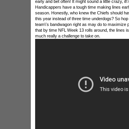
early and bet often! It might sound a little crazy, it\'s
Handicappers have a tough time making lines early
season. Honestly, who knew the Chiefs should ha
this year instead of three time underdogs? So hop 
team\'s bandwagon right as may do to maximize p
that by time NFL Week 13 rolls around, the lines is
much really a challenge to take on.