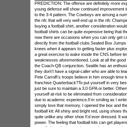
PREDICTION: The offense are definitely more expl
young defense will show continued improvement i
to the 3-4 pattern. The Cowboys are among a num
the nfc that will very well end up in the nfc Cham
buying a football shirt, another consideration woul
football shirts can be quite expensive being that th
now there are occasions when you can only get cru
directly from the football clubs.Seated Box Jumps 
knees when it appears to getting faster plus explos
a great exercise to wake inside the CNS before te
weaknesses aforementioned. Look at all the good
the Coach-QB conjunction. Seattle has an enthusi
they don\'t have a signal-caller who are able to l
Pete Carroll\'s troops believe in him enough time t
franchise Quarterback?To put yourself in very best 
just be sure to maintain a 3.0 GPA or better. Otherw
yourself at-risk to be eliminated from considerat
due to academic experience.I\'m smiling as I write
simply love that memory. I opened the box and ther
football kit: All shiny and bright red, using shoes t
quite unlike any other shoe I\'d ever dressed. It 
power. The feeling that football kits can get players