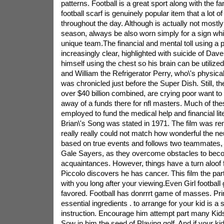
patterns. Football is a great sport along with the fan
football scarf is genuinely popular item that a lot o
throughout the day. Although is actually not mostly
season, always be also worn simply for a sign wh
unique team.The financial and mental toll using a
increasingly clear, highlighted with suicide of Da
himself using the chest so his brain can be utilize
and William the Refrigerator Perry, who\'s physical
was chronicled just before the Super Dish. Still, th
over $40 billion combined, are crying poor want to t
away of a funds there for nfl masters. Much of the
employed to fund the medical help and financial lit
Brian\'s Song was stated in 1971. The film was rem
really really could not match how wonderful the neu
based on true events and follows two teammates, 
Gale Sayers, as they overcome obstacles to bec
acquaintances. However, things have a turn aloof 
Piccolo discovers he has cancer. This film the parti
with you long after your viewing.Even Girl footbal
favored. Football has donrrrt game of masses. Pri
essential ingredients . to arrange for your kid is a su
instruction. Encourage him attempt part many Kids
Sow in him the seed of Playing golf. And if your ki