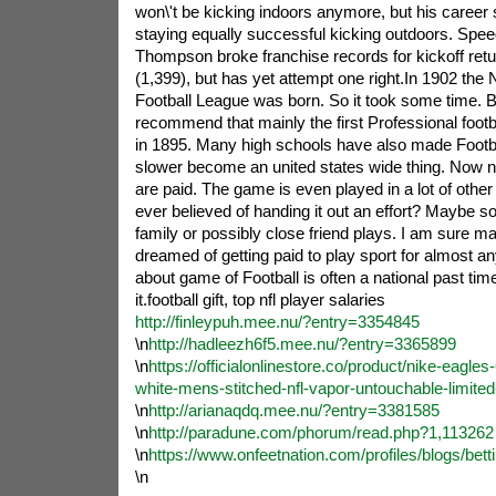
won\'t be kicking indoors anymore, but his career 
staying equally successful kicking outdoors. Spe
Thompson broke franchise records for kickoff retu
(1,399), but has yet attempt one right.In 1902 the
Football League was born. So it took some time.
recommend that mainly the first Professional foo
in 1895. Many high schools have also made Footb
slower become an united states wide thing. Now nea
are paid. The game is even played in a lot of othe
ever believed of handing it out an effort? Maybe 
family or possibly close friend plays. I am sure
dreamed of getting paid to play sport for almost an
about game of Football is often a national past ti
it.football gift, top nfl player salaries
http://finleypuh.mee.nu/?entry=3354845
\n
http://hadleezh6f5.mee.nu/?entry=3365899
\n
https://officialonlinestore.co/product/nike-eagle
white-mens-stitched-nfl-vapor-untouchable-limited
\n
http://arianaqdq.mee.nu/?entry=3381585
\n
http://paradune.com/phorum/read.php?1,113262
\n
https://www.onfeetnation.com/profiles/blogs/betti
\n