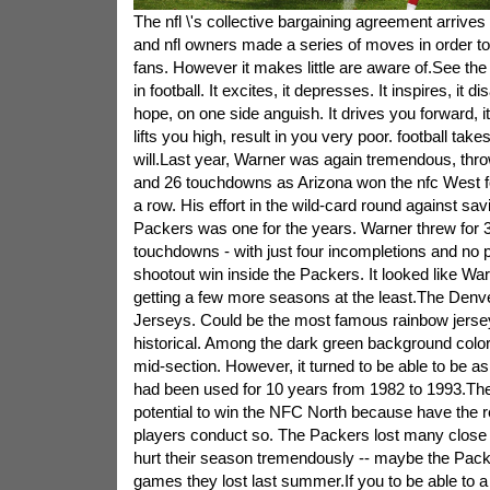
The nfl \'s collective bargaining agreement arrives
and nfl owners made a series of moves in order to
fans. However it makes little are aware of.See th
in football. It excites, it depresses. It inspires, it d
hope, on one side anguish. It drives you forward, i
lifts you high, result in you very poor. football ta
will.Last year, Warner was again tremendous, thro
and 26 touchdowns as Arizona won the nfc West fo
a row. His effort in the wild-card round against s
Packers was one for the years. Warner threw for 
touchdowns - with just four incompletions and no p
shootout win inside the Packers. It looked like War
getting a few more seasons at the least.The Den
Jerseys. Could be the most famous rainbow jerse
historical. Among the dark green background color,
mid-section. However, it turned to be able to be as
had been used for 10 years from 1982 to 1993.Th
potential to win the NFC North because have the re
players conduct so. The Packers lost many close
hurt their season tremendously -- maybe the Pack
games they lost last summer.If you to be able to a f