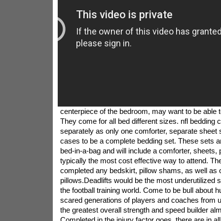
centerpiece of the bedroom, may want to be able to
They come for all bed different sizes. nfl bedding
separately as only one comforter, separate sheet s
cases to be a complete bedding set. These sets a
bed-in-a-bag and will include a comforter, sheets, 
typically the most cost effective way to attend. Th
completed any bedskirt, pillow shams, as well as 
pillows.Deadlifts would be the most underutilized s
the football training world. Come to be bull about 
scared generations of players and coaches from 
the greatest overall strength and speed builder alm
Completed in the injury factor goes, there are in a