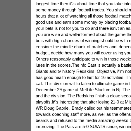
longest time then it\'s about time that you take int
some money through football trades. You should not
hours that a lot of watching all those football matche
good use and earn some money by placing football
your bets is not for you to do and there isn\'t an as
you are wise and well-informed about the game the
bets with high chances of winning should be with r
consider the middle chunk of matches and, depend
budget, decide how many you will cover using you
Others reasonably anticipate to win in those weeks
lures in the scores.The nfc East is actually a batt
Giants and tv history Redskins. Objective, i\'m no
has good health enough to last for 16 activities. Thi
call. This division will to fallen to ultimate game in
December 29 game at MetLife Stadium in Nj. The 
and the division. The Redskins finish a close seco
playoffs.It\'s interesting that after losing 21-0 at Mi
WR Doug Gabriel, Brady called out his teammates t
towards coaching staff more, as well as the offensi
beards and refused to the media amazing weeks b
improving. The Pats are 5-0 SU/ATS since, winnin